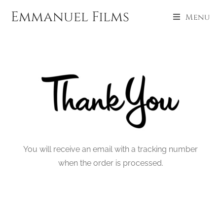
Emmanuel Films
Menu
You will receive an email with a tracking number
when the order is processed.