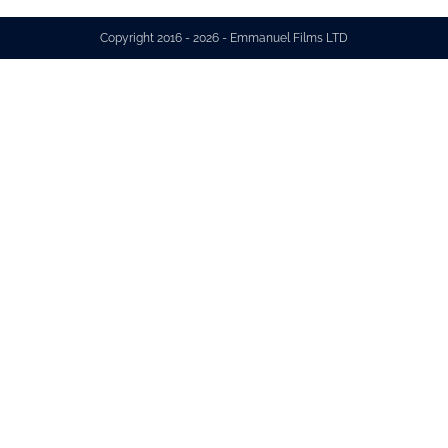
Copyright 2016 - 2026 - Emmanuel Films LTD