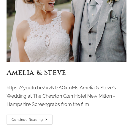
Amelia & Steve
https://youtu.be/vvNfzAGxmMs Amelia & Steve's
Wedding at The Chewton Glen Hotel New Milton -
Hampshire Screengrabs from the film
Continue Reading