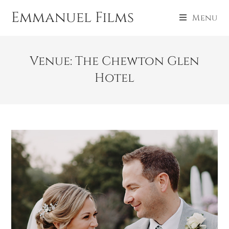
Emmanuel Films
Menu
Venue: The Chewton Glen
Hotel