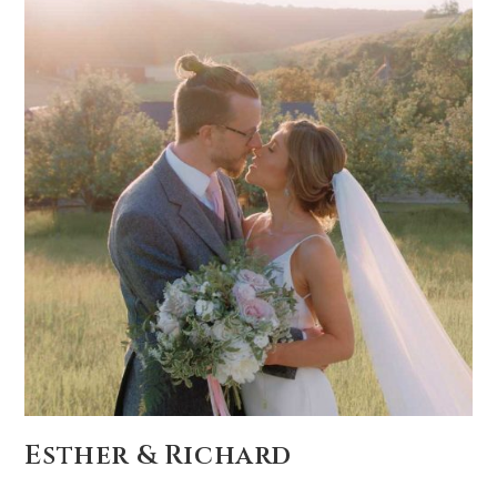
Esther & Richard