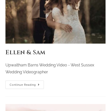
Ellen & Sam
Upwaltham Barns Wedding Video - West Sussex
Wedding Videographer
Continue Reading