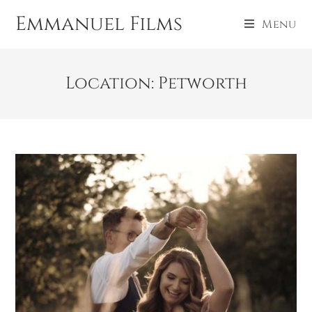
Emmanuel Films
Menu
Location: Petworth