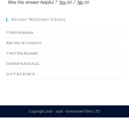
Was this answer helpful ?
Yes
(
0
)
/
No
(
0
)
Recent Wedding Videos
Chris & Maria
Rachel & Charles
Cristina & James
Danny & Natalie
Lucy & George
Copyright 2016 - 2026 - Emmanuel Films LTD