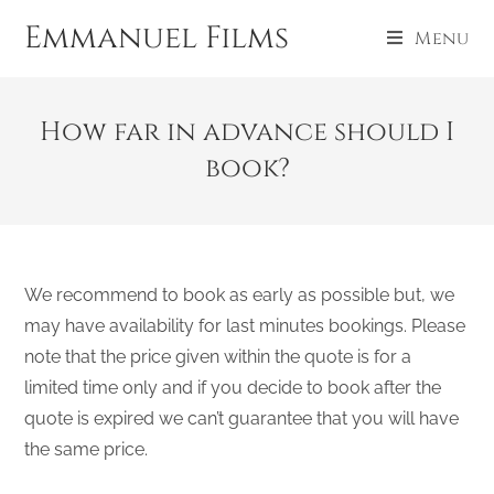
Emmanuel Films
Menu
How far in advance should I
book?
We recommend to book as early as possible but, we
may have availability for last minutes bookings. Please
note that the price given within the quote is for a
limited time only and if you decide to book after the
quote is expired we can’t guarantee that you will have
the same price.