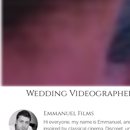
Wedding Videographer
Emmanuel Films
Hi everyone, my name is Emmanuel, an
inspired by classical cinema. Discreet, 