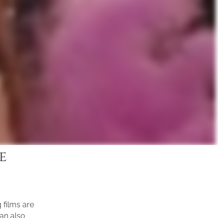
e
films are
can also