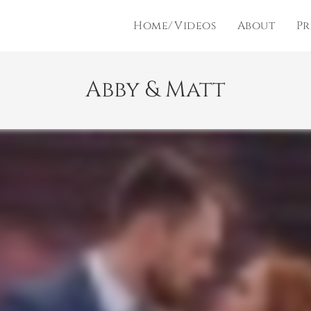
Home/Videos
About
Pr
Abby & Matt