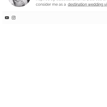
consider me as a
destination wedding 