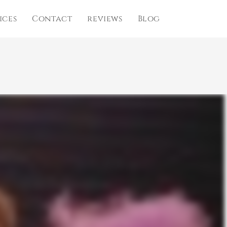
ices
Contact
reviews
Blog