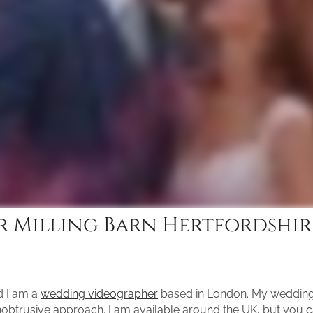
 Milling Barn Hertfordshir
d I am a
wedding videographer
based in London. My wedding 
unobtrusive approach. I am available around the UK, but you 