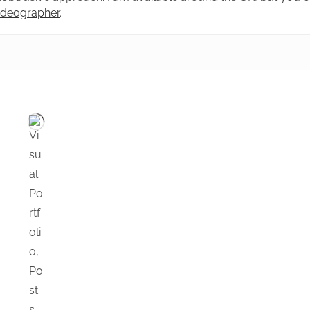
videographer
.