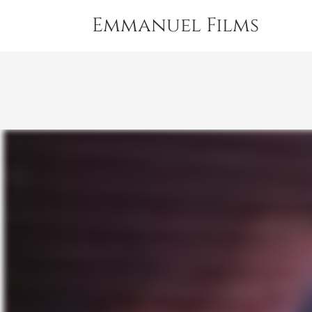
Emmanuel Films