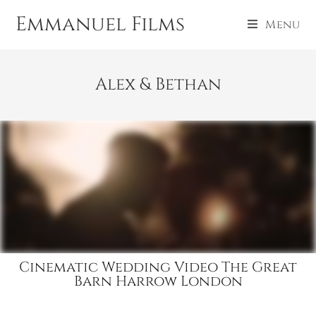
Emmanuel Films
Menu
Alex & Bethan
Cinematic Wedding Video The Great
Barn Harrow London