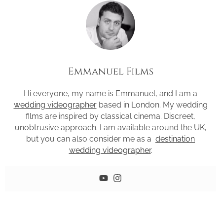
Emmanuel Films
Hi everyone, my name is Emmanuel, and I am a
wedding videographer
based in London. My wedding
films are inspired by classical cinema. Discreet,
unobtrusive approach. I am available around the UK,
but you can also consider me as a
destination
wedding videographer
.