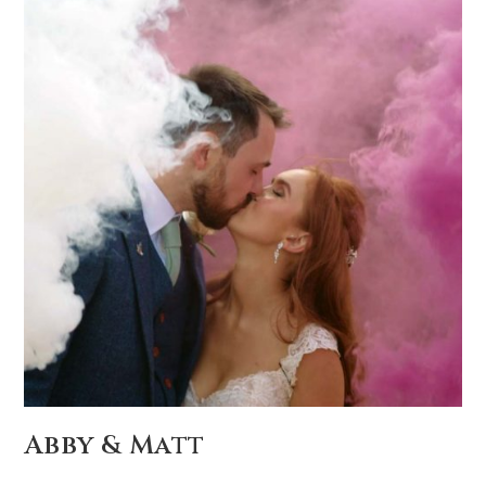
Abby & Matt