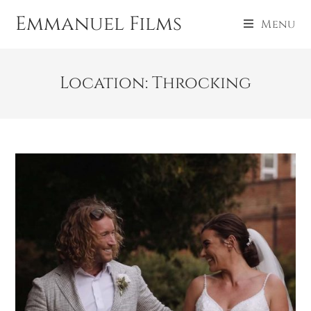
Emmanuel Films
Menu
Location: Throcking