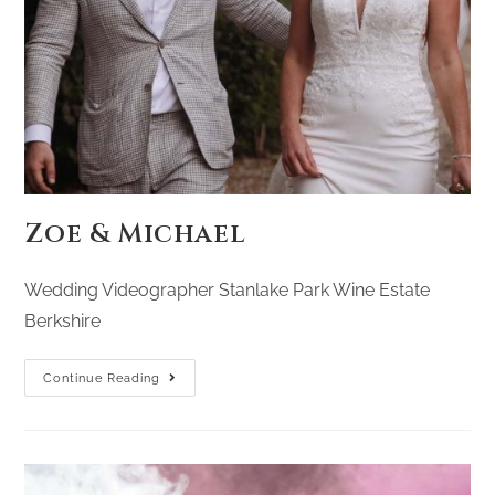
Zoe & Michael
Wedding Videographer Stanlake Park Wine Estate
Berkshire
Continue Reading