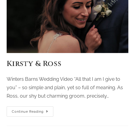
Kirsty & Ross
Winters Barns Wedding Video “All that I am I give to
you” – so simple and plain, yet so full of meaning. As
Ross, our shy but charming groom, precisely…
Continue Reading