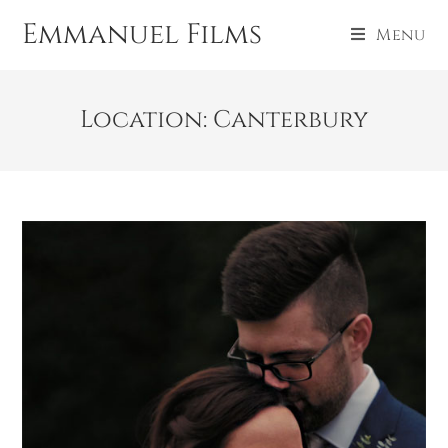
Emmanuel Films
Menu
Location: Canterbury