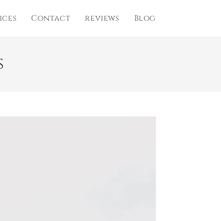
ices
Contact
reviews
Blog
s