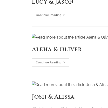
Lucy & Jason
Continue Reading
Aleha & Oliver
Continue Reading
Josh & Alissa