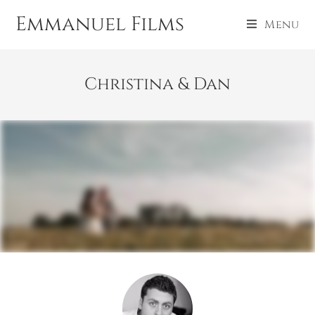
Emmanuel Films
Menu
Christina & Dan