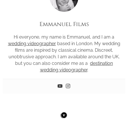
Emmanuel Films
Hi everyone, my name is Emmanuel, and I am a
wedding videographer
based in London. My wedding
films are inspired by classical cinema. Discreet,
unobtrusive approach. I am available around the UK,
but you can also consider me as a
destination
wedding videographer
.