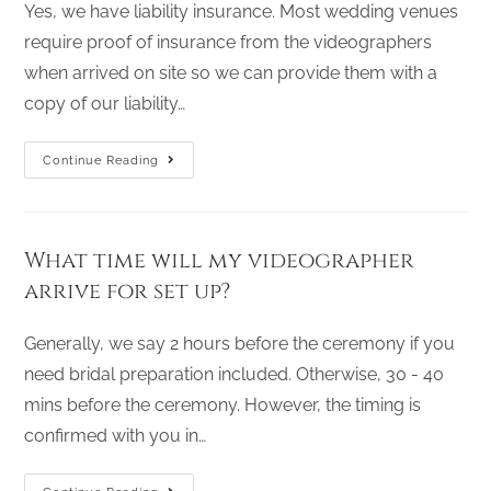
Yes, we have liability insurance. Most wedding venues
require proof of insurance from the videographers
when arrived on site so we can provide them with a
copy of our liability…
Continue Reading
What time will my videographer
arrive for set up?
Generally, we say 2 hours before the ceremony if you
need bridal preparation included. Otherwise, 30 - 40
mins before the ceremony. However, the timing is
confirmed with you in…