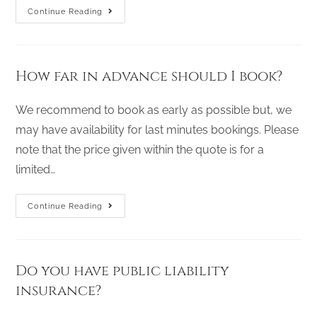
Continue Reading
How far in advance should I book?
We recommend to book as early as possible but, we
may have availability for last minutes bookings. Please
note that the price given within the quote is for a
limited…
Continue Reading
Do you have public liability
insurance?