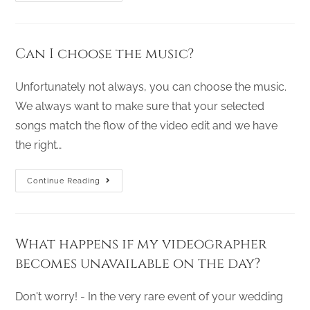
Can I choose the music?
Unfortunately not always, you can choose the music.
We always want to make sure that your selected
songs match the flow of the video edit and we have
the right…
Continue Reading
What happens if my videographer
becomes unavailable on the day?
Don't worry! - In the very rare event of your wedding