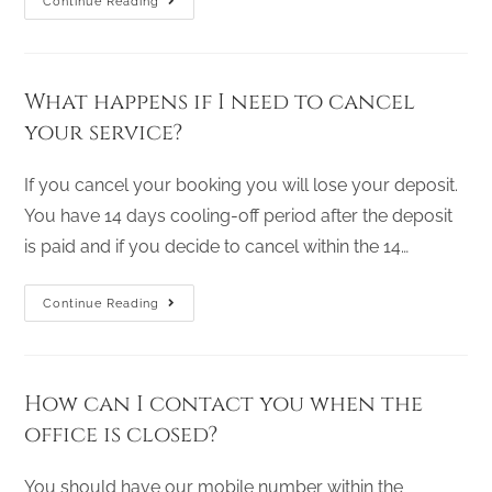
Continue Reading
What happens if I need to cancel
your service?
If you cancel your booking you will lose your deposit.
You have 14 days cooling-off period after the deposit
is paid and if you decide to cancel within the 14…
Continue Reading
How can I contact you when the
office is closed?
You should have our mobile number within the