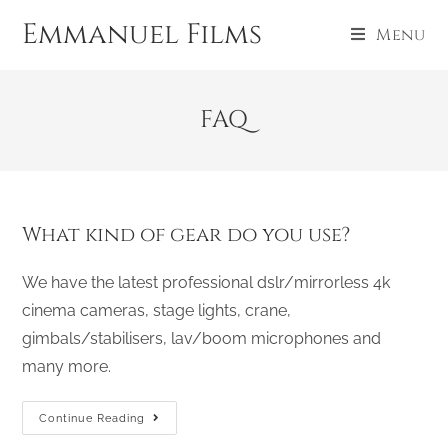
Emmanuel Films
Menu
FAQ
What kind of gear do you use?
We have the latest professional dslr/mirrorless 4k
cinema cameras, stage lights, crane,
gimbals/stabilisers, lav/boom microphones and
many more.
Continue Reading