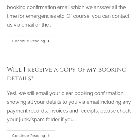
booking confirmation email which we answer all the
time for emergencies etc. Of course, you can contact
us via email or the…
Continue Reading
Will I receive a copy of my booking
details?
Yes!, we will email your clear booking confirmation
showing all your details to you via email including any
payment records, invoices and receipts, please check
your junk/spam folder if you…
Continue Reading