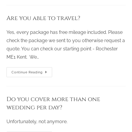
Are you able to travel?
Yes, every package has free mileage included. Please
check the package we sent to you otherwise request a
quote. You can check our starting point - Rochester
ME1 Kent. We…
Continue Reading
Do you cover more than one
wedding per day?
Unfortunately, not anymore.