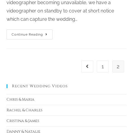
videographer becoming unavailable, we have a
videographer on standby to cover at short notice
which can capture the wedding…
Continue Reading
1
2
Recent Wedding Videos
Chris & Maria
Rachel & Charles
Cristina & James
Danny & Natalie