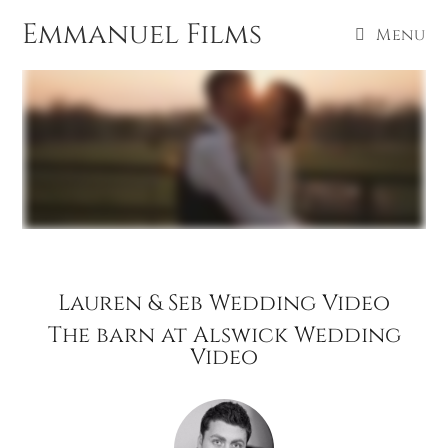
Emmanuel Films
Menu
Lauren & Seb Wedding Video
The barn at Alswick Wedding
Video