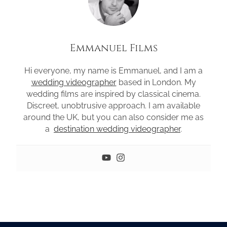
Emmanuel Films
Hi everyone, my name is Emmanuel, and I am a
wedding videographer
based in London. My
wedding films are inspired by classical cinema.
Discreet, unobtrusive approach. I am available
around the UK, but you can also consider me as
a
destination wedding videographer
.