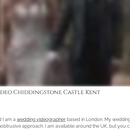
deo Chiddingstone Castle Kent
d I am a
wedding videographer
based in London. My wedding 
unobtrusive approach. I am available around the UK, but you 