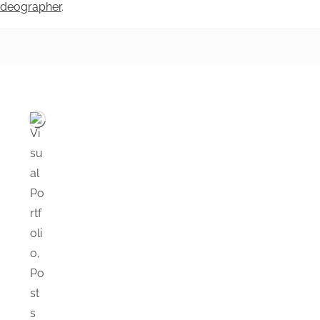
videographer
.