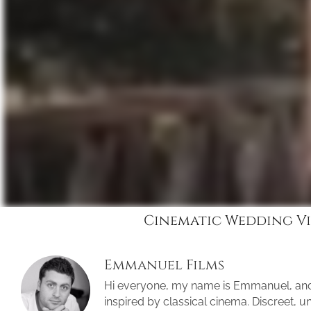
Cinematic Wedding Vi
Emmanuel Films
Hi everyone, my name is Emmanuel, an
inspired by classical cinema. Discreet, 