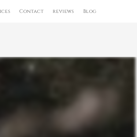
ices
Contact
reviews
Blog