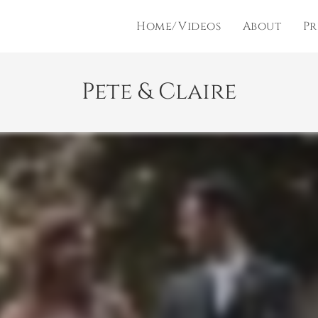
Home/Videos
About
Pr
Pete & Claire