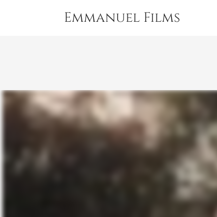
Emmanuel Films