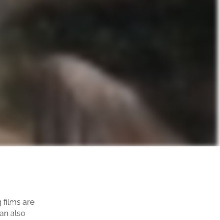
films are
can also