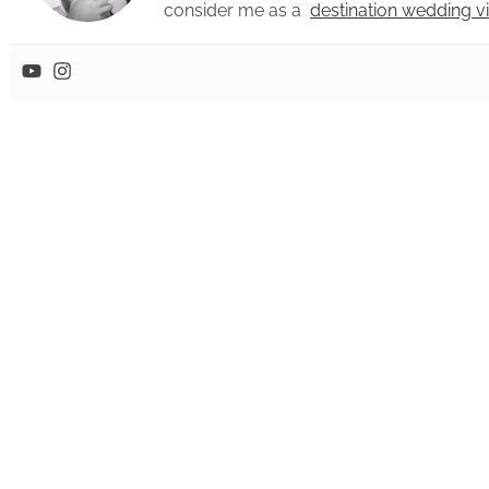
consider me as a
destination wedding 