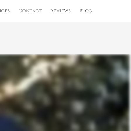
ices
Contact
reviews
Blog