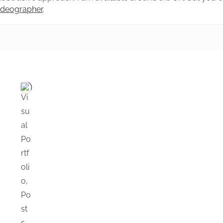
videographer
.