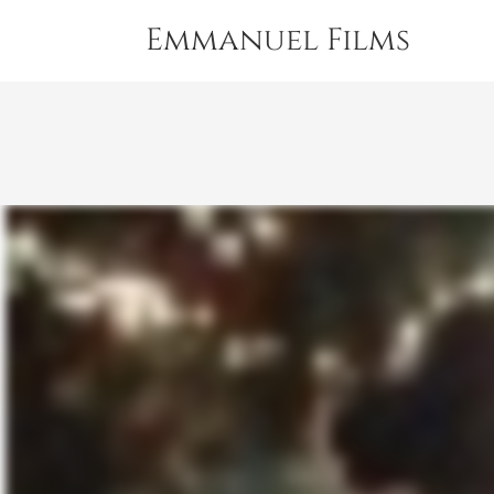
Emmanuel Films