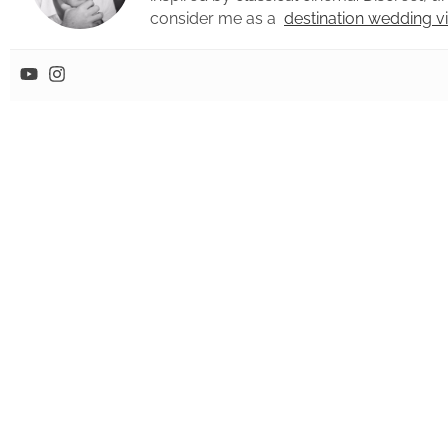
consider me as a
destination wedding 