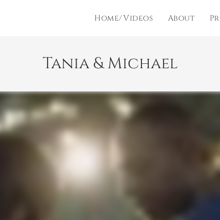
Home/Videos
About
Pr
Tania & Michael