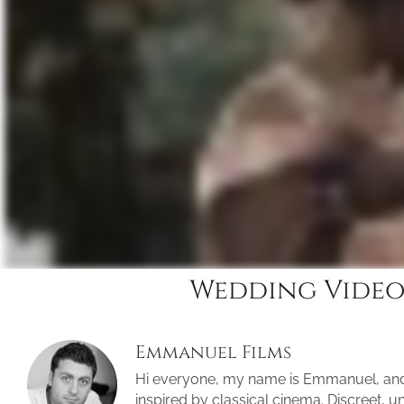
Wedding Video
Emmanuel Films
Hi everyone, my name is Emmanuel, an
inspired by classical cinema. Discreet, 