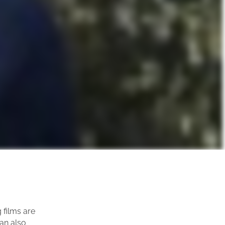
films are
can also