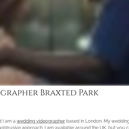
grapher Braxted Park
d I am a
wedding videographer
based in London. My wedding 
unobtrusive approach. I am available around the UK, but you 