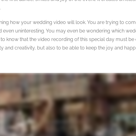
.
anning how your wedding video will look. You are trying to com
 and even uninteresting. You may even be wondering which wed
 to know that the video recording of this special day must be
y and creativity, but also to be able to keep the joy and happ