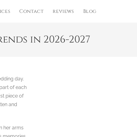
ices
Contact
reviews
Blog
nds in 2026-2027
edding day.
part of each
rst piece of
tten and
in her arms
less memories