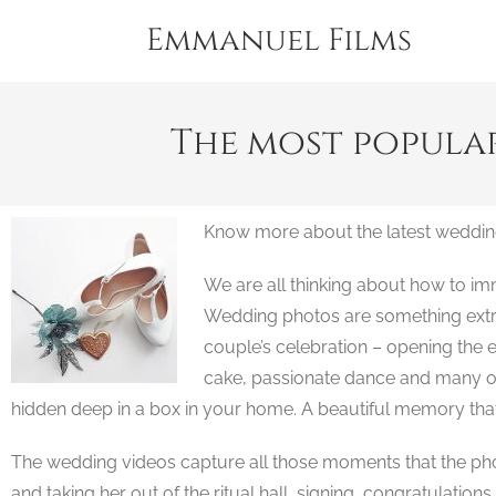
Emmanuel Films
The most popula
Know more about the latest weddin
We are all thinking about how to i
Wedding photos are something extrem
couple’s celebration – opening the ex
cake, passionate dance and many oth
hidden deep in a box in your home. A beautiful memory tha
The wedding videos capture all those moments that the photo
and taking her out of the ritual hall, signing, congratulation