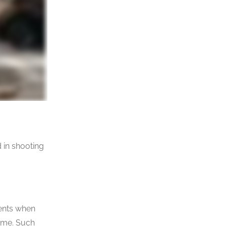
d in shooting
rents when
name. Such