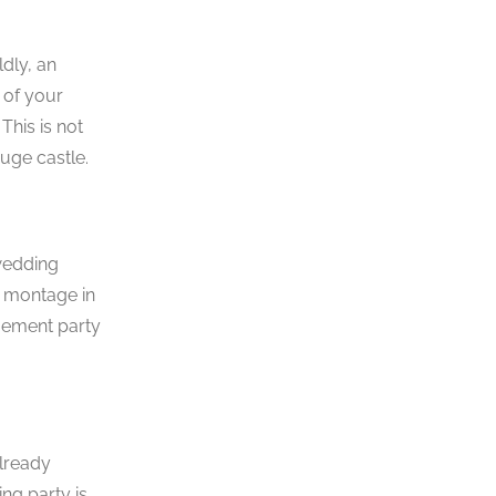
ldly, an
 of your
his is not
uge castle.
 wedding
D montage in
gement party
already
ng party is