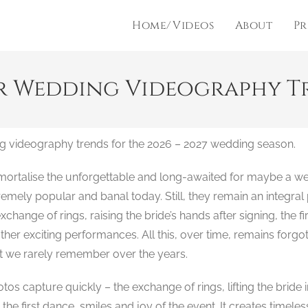
Home/Videos
About
Pr
r Wedding Videography Tre
g videography trends for the 2026 – 2027 wedding season.
mmortalise the unforgettable and long-awaited for maybe a w
ely popular and banal today. Still, they remain an integral 
change of rings, raising the bride’s hands after signing, the fi
er exciting performances. All this, over time, remains forgo
t we rarely remember over the years.
s capture quickly – the exchange of rings, lifting the bride 
s, the first dance, smiles and joy of the event. It creates time