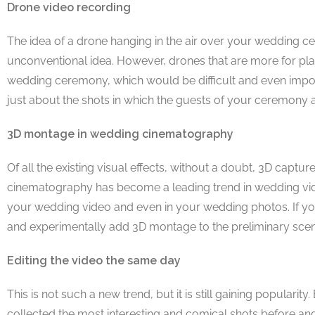
Drone video recording
The idea of a drone hanging in the air over your wedding cer
unconventional idea. However, drones that are more for pla
wedding ceremony, which would be difficult and even impos
just about the shots in which the guests of your ceremony a
3D montage in wedding cinematography
Of all the existing visual effects, without a doubt, 3D cap
cinematography has become a leading trend in wedding video
your wedding video and even in your wedding photos. If y
and experimentally add 3D montage to the preliminary scen
Editing the video the same day
This is not such a new trend, but it is still gaining populari
collected the most interesting and comical shots before an