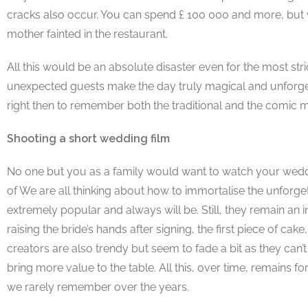
cracks also occur. You can spend £ 100 000 and more, but wh
mother fainted in the restaurant.
All this would be an absolute disaster even for the most stri
unexpected guests make the day truly magical and unforgettabl
right then to remember both the traditional and the comic
Shooting a short wedding film
No one but you as a family would want to watch your weddin
of We are all thinking about how to immortalise the unfor
extremely popular and always will be. Still, they remain an 
raising the bride’s hands after signing, the first piece of 
creators are also trendy but seem to fade a bit as they can
bring more value to the table. All this, over time, remains
we rarely remember over the years.