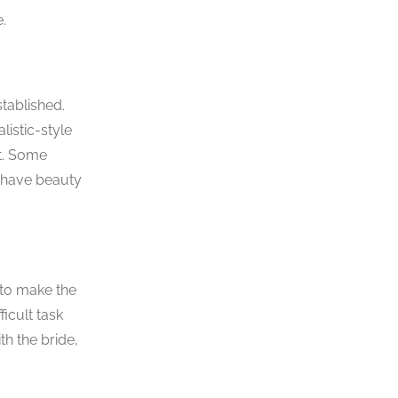
.
tablished.
listic-style
ut. Some
l have beauty
 to make the
icult task
h the bride,