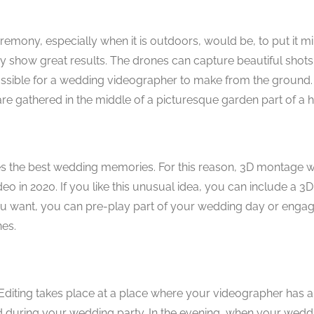
emony, especially when it is outdoors, would be, to put it mi
y show great results. The drones can capture beautiful shots
sible for a wedding videographer to make from the ground. T
re gathered in the middle of a picturesque garden part of a h
tures the best wedding memories. For this reason, 3D montage
 in 2020. If you like this unusual idea, you can include a 3
ou want, you can pre-play part of your wedding day or enga
es.
ty. Editing takes place at a place where your videographer has 
d during your wedding party. In the evening, when your weddi