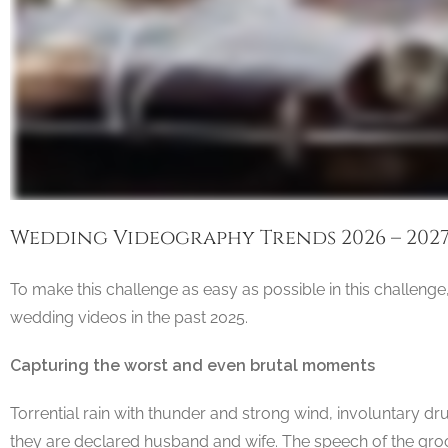
Wedding Videography Trends 2026 – 202
To make this challenge as easy as possible in this challenge
wedding videos in the past 2025.
Capturing the worst and even brutal moments
Torrential rain with thunder and strong wind, involuntary d
they are declared husband and wife. The speech of the groo