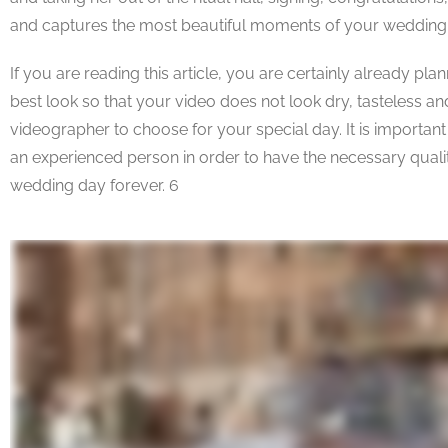
and captures the most beautiful moments of your wedding
If you are reading this article, you are certainly already pl
best look so that your video does not look dry, tasteless
videographer to choose for your special day. It is important
an experienced person in order to have the necessary qualit
wedding day forever. 6