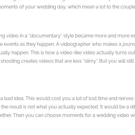
t moments of your wedding day, which mean a lot to the couple
ing video in a “documentary” style became more and more es
ng the events as they happen. A videographer who makes a journa
tually happen. This is how a video-like video actually turns o
shooting creates videos that are less “slimy”. But you will stil
 a bad idea. This would cost you a lot of lost time and nerves
he result is not what you actually expected. It would be a diff
ether. Then you can choose moments for a wedding video wit