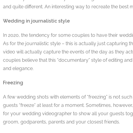
and quite different. An interesting way to recreate the bes
Wedding in journalistic style
In 2020, the tendency for some couples to have their wedd
As for the journalistic style – this is actually just capturi
video will actually capture the events of the day as they ac
couples believe that this “documentary” style of editing and 
and elegance.
Freezing
A few wedding shots with elements of “freezing” is not such
guests “freeze” at least for a moment. Sometimes, however, t
for your wedding videographer to show all your guests tog
groom, godparents, parents and your closest friends.