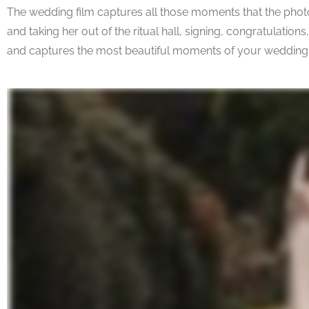
The wedding film captures all those moments that the photos 
and taking her out of the ritual hall, signing, congratulation
and captures the most beautiful moments of your wedding