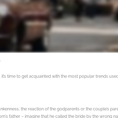
7
, it’s time to get acquainted with the most popular trends use
runkenness, the reaction of the godparents or the couple’s pa
m’s father – imagine that he called the bride by the wrong 