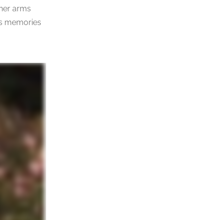
 her arms
less memories