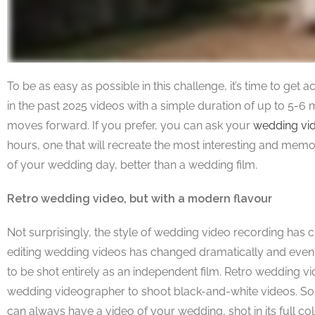
To be as easy as possible in this challenge, it’s time to ge
in the past 2025 videos with a simple duration of up to 5-6
moves forward. If you prefer, you can ask your
wedding vi
hours, one that will recreate the most interesting and memo
of your wedding day, better than a wedding film.
Retro wedding video, but with a modern flavour
Not surprisingly, the style of wedding video recording has c
editing wedding videos has changed dramatically and even 
to be shot entirely as an independent film. Retro wedding vi
wedding videographer to shoot black-and-white videos. Som
can always have a video of your wedding, shot in its full c