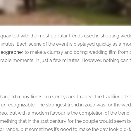
t acquainted with the most popular trends used in shooting we
 minutes. Each scene of the event is displayed quickly as a m
deographer
to make a clumsy and boring wedding film from 
rable moments, in just a few minutes. However, nothing can te
hanged many times in recent years. In 2020, the tradition of 
unrecognizable. The strongest trend in 2020 was for the we
deo, but with a modern flavour is the completion of the trend 
ething that in the 21st century for the couple would seem b
olor range, but sometimes it’s good to make the day look old-