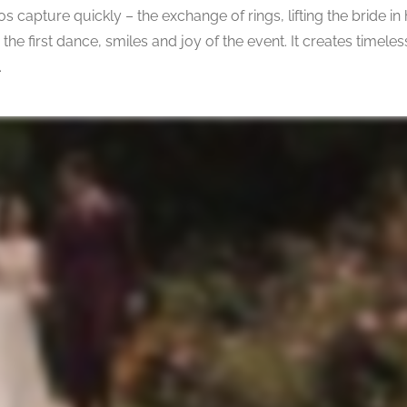
capture quickly – the exchange of rings, lifting the bride in
s, the first dance, smiles and joy of the event. It creates time
.