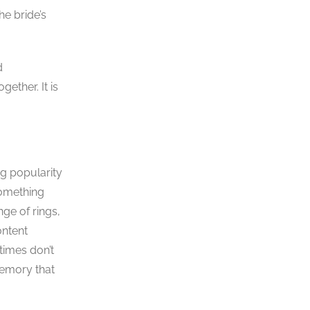
he bride’s
d
ether. It is
ng popularity
something
nge of rings,
ontent
times don’t
memory that