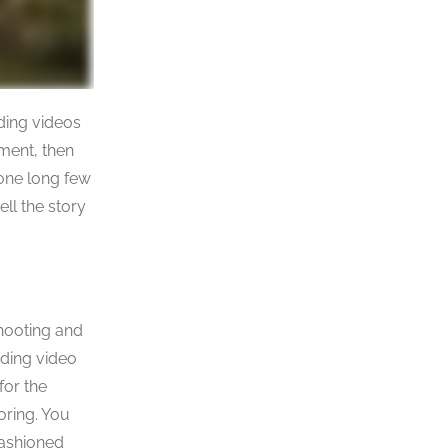
dding videos
oment, then
one long few
ll the story
shooting and
dding video
for the
oring. You
fashioned