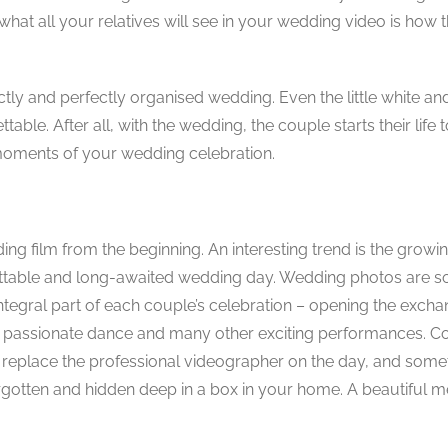
at all your relatives will see in your wedding video is how t
ctly and perfectly organised wedding. Even the little white an
e. After all, with the wedding, the couple starts their life tog
 moments of your wedding celebration.
g film from the beginning. An interesting trend is the growi
gettable and long-awaited wedding day. Wedding photos are 
integral part of each couple’s celebration – opening the excha
cake, passionate dance and many other exciting performances. C
’t replace the professional videographer on the day, and some
 forgotten and hidden deep in a box in your home. A beautiful 