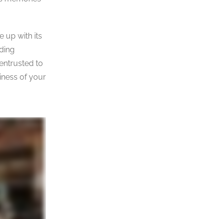
e up with its
ding
 entrusted to
iness of your