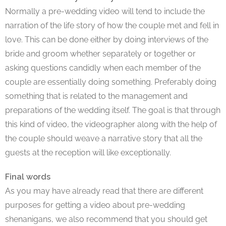
Normally a pre-wedding video will tend to include the
narration of the life story of how the couple met and fell in
love. This can be done either by doing interviews of the
bride and groom whether separately or together or
asking questions candidly when each member of the
couple are essentially doing something. Preferably doing
something that is related to the management and
preparations of the wedding itself. The goal is that through
this kind of video, the videographer along with the help of
the couple should weave a narrative story that all the
guests at the reception will like exceptionally.
Final words
As you may have already read that there are different
purposes for getting a video about pre-wedding
shenanigans, we also recommend that you should get