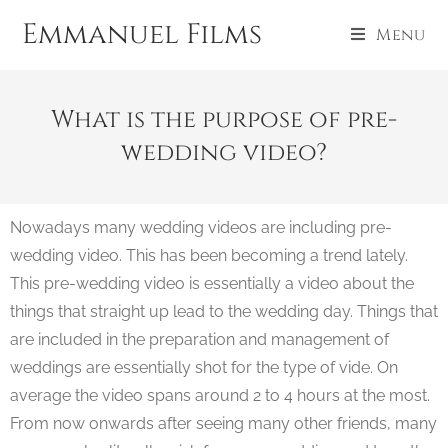
Emmanuel Films
Menu
What is the purpose of pre-
wedding video?
Nowadays many wedding videos are including pre-
wedding video. This has been becoming a trend lately.
This pre-wedding video is essentially a video about the
things that straight up lead to the wedding day. Things that
are included in the preparation and management of
weddings are essentially shot for the type of vide. On
average the video spans around 2 to 4 hours at the most.
From now onwards after seeing many other friends, many