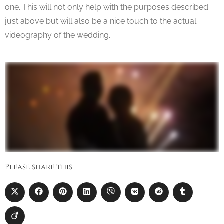
one. This will not only help with the purposes described
just above but will also be a nice touch to the actual
videography of the wedding.
Please share this