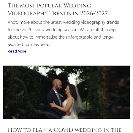
The most popular Wedding
Videography Trends in 2026-2027
Know more about the latest wedding videography trends
for the 2026 – 2027 wedding season. We are all thinking
about how to immortalise the unforgettable and long-
awaited for maybe a...
Read More
How to plan a COVID wedding in the