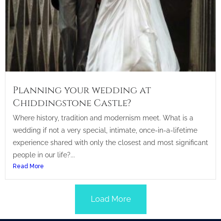
Planning your wedding at
Chiddingstone Castle?
Where history, tradition and modernism meet. What is a
wedding if not a very special, intimate, once-in-a-lifetime
experience shared with only the closest and most significant
people in our life?...
Read More
Load More