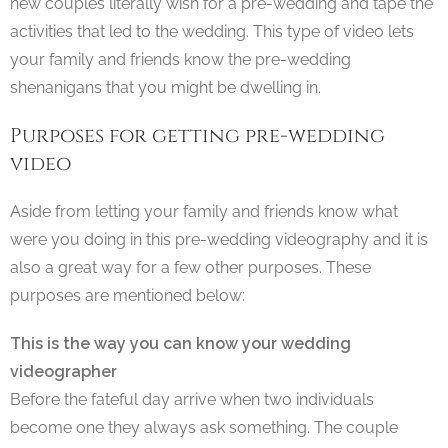
new couples literally wish for a pre-wedding and tape the
activities that led to the wedding. This type of video lets
your family and friends know the pre-wedding
shenanigans that you might be dwelling in.
Purposes for getting pre-wedding
video
Aside from letting your family and friends know what
were you doing in this pre-wedding videography and it is
also a great way for a few other purposes. These
purposes are mentioned below:
This is the way you can know your wedding
videographer
Before the fateful day arrive when two individuals
become one they always ask something. The couple