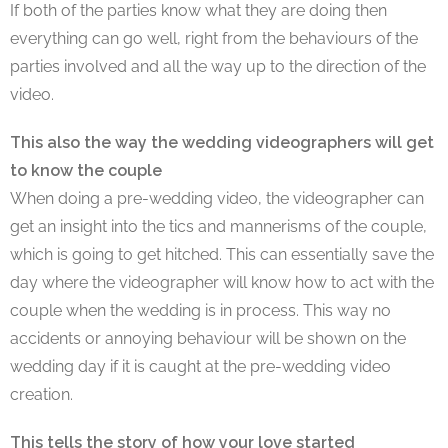
If both of the parties know what they are doing then
everything can go well, right from the behaviours of the
parties involved and all the way up to the direction of the
video.
This also the way the wedding videographers will get
to know the couple
When doing a pre-wedding video, the videographer can
get an insight into the tics and mannerisms of the couple,
which is going to get hitched. This can essentially save the
day where the videographer will know how to act with the
couple when the wedding is in process. This way no
accidents or annoying behaviour will be shown on the
wedding day if it is caught at the pre-wedding video
creation.
This tells the story of how your love started