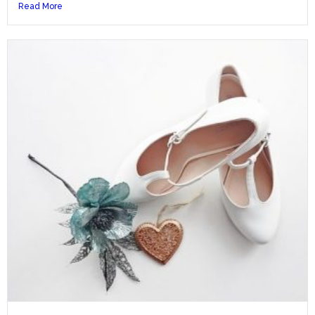
Read More