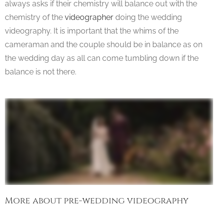
always asks if their chemistry will balance out with the
chemistry of the
videographer
doing the wedding
videography. It is important that the whims of the
cameraman and the couple should be in balance as on
the wedding day as all can come tumbling down if the
balance is not there.
More about pre-wedding videography