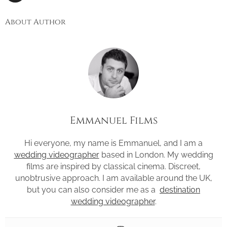
About Author
Emmanuel Films
Hi everyone, my name is Emmanuel, and I am a
wedding videographer
based in London. My wedding
films are inspired by classical cinema. Discreet,
unobtrusive approach. I am available around the UK,
but you can also consider me as a
destination
wedding videographer
.