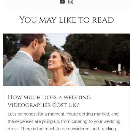
You may like to read
How much does a wedding
videographer cost UK?
Let’s be honest for a moment. You’re getting married, and
the expenses are piling up, from catering to your wedding
dress. There is too much to be considered, and tracking...