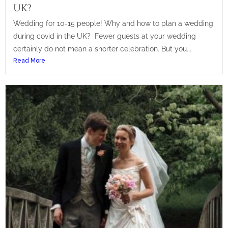
UK?
Wedding for 10-15 people! Why and how to plan a wedding
during covid in the UK? Fewer guests at your wedding
certainly do not mean a shorter celebration. But you...
Read More